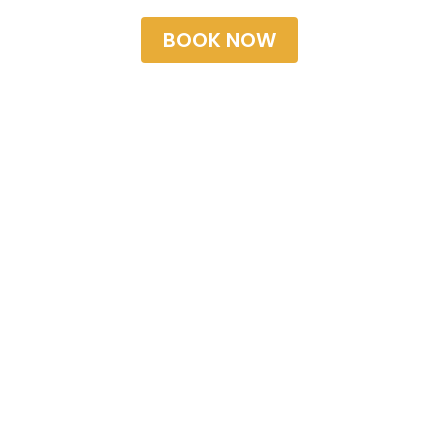
BOOK NOW