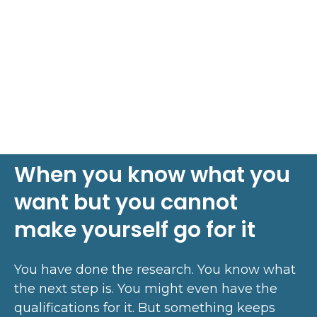
When you know what you
want but you cannot
make yourself go for it
You have done the research. You know what
the next step is. You might even have the
qualifications for it. But something keeps