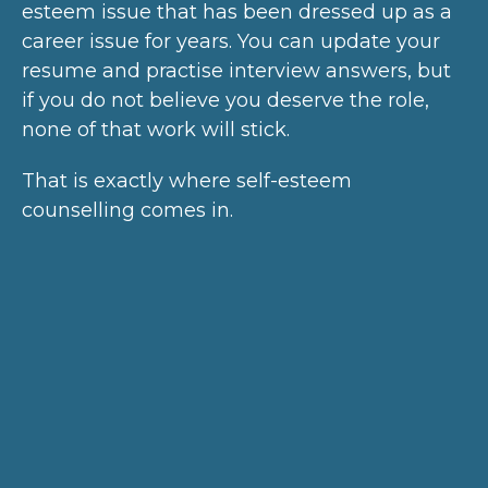
esteem issue that has been dressed up as a
career issue for years. You can update your
resume and practise interview answers, but
if you do not believe you deserve the role,
none of that work will stick.
That is exactly where self-esteem
counselling comes in.