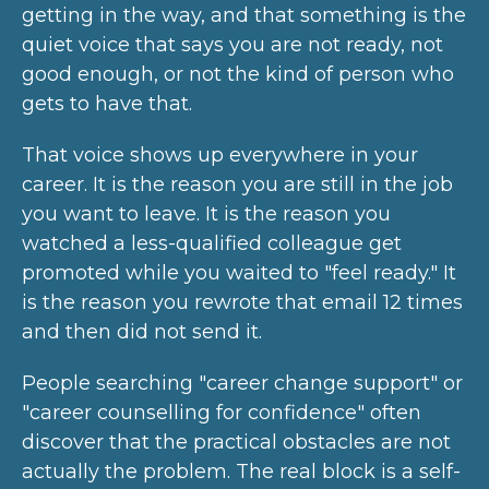
getting in the way, and that something is the
quiet voice that says you are not ready, not
good enough, or not the kind of person who
gets to have that.
That voice shows up everywhere in your
career. It is the reason you are still in the job
you want to leave. It is the reason you
watched a less-qualified colleague get
promoted while you waited to "feel ready." It
is the reason you rewrote that email 12 times
and then did not send it.
People searching "career change support" or
"career counselling for confidence" often
discover that the practical obstacles are not
actually the problem. The real block is a self-