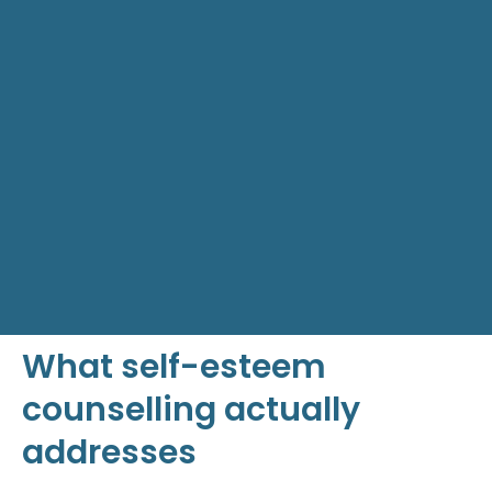
What self-esteem
counselling actually
addresses