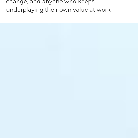
change, and anyone who keeps
underplaying their own value at work.