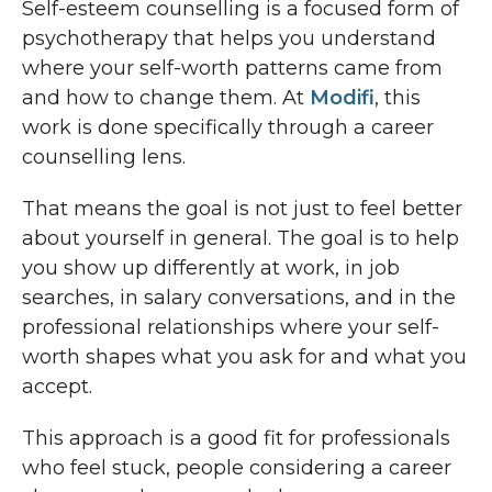
Self-esteem counselling is a focused form of
psychotherapy that helps you understand
where your self-worth patterns came from
and how to change them. At
Modifi
, this
work is done specifically through a career
counselling lens.
That means the goal is not just to feel better
about yourself in general. The goal is to help
you show up differently at work, in job
searches, in salary conversations, and in the
professional relationships where your self-
worth shapes what you ask for and what you
accept.
This approach is a good fit for professionals
who feel stuck, people considering a career