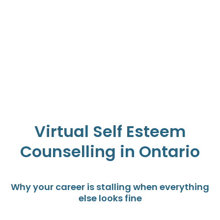
Virtual Self Esteem
Counselling in Ontario
Why your career is stalling when everything
else looks fine