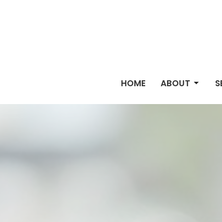
HOME
ABOUT
S