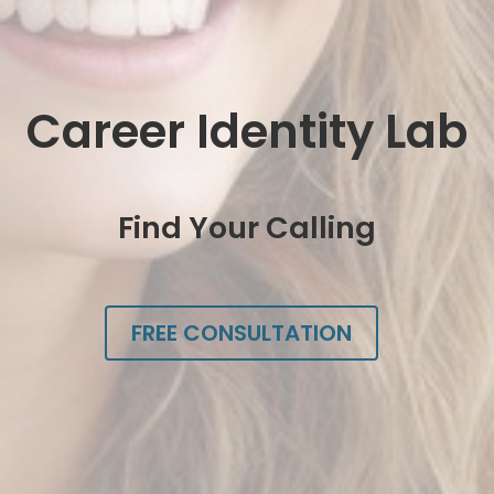
Career Identity Lab
Find Your Calling
FREE CONSULTATION