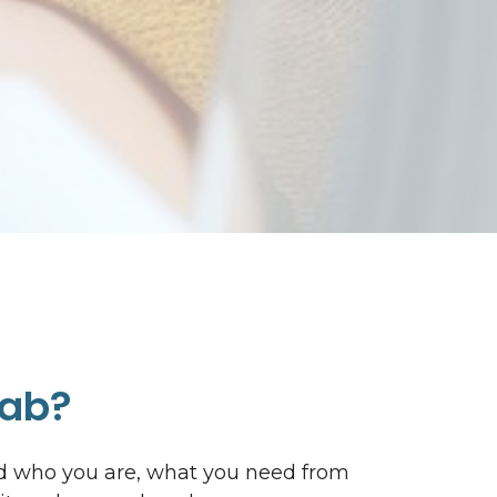
Lab?
nd who you are, what you need from