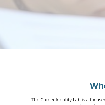
Wha
The Career Identity Lab is a focu