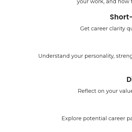
your work, and how to
Short
Get career clarity q
Understand your personality, stren
D
Reflect on your value
Explore potential career pa