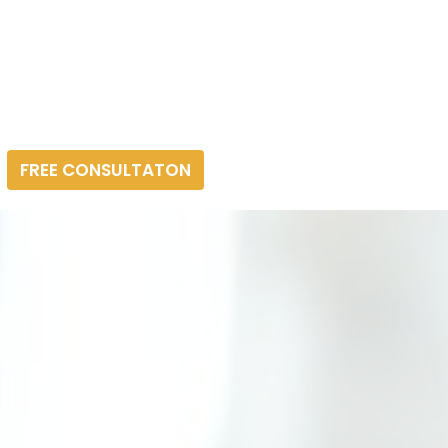
FREE CONSULTATON