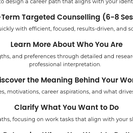
 design a career path that aligns with your identi
-Term Targeted Counselling (6-8 Ses
uickly with efficient, focused, results-driven, and 
Learn More About Who You Are
gths, and preferences through detailed and rese
professional interpretation.
iscover the Meaning Behind Your Wo
s, motivations, career aspirations, and what drives
Clarify What You Want to Do
ths, focusing on work tasks that align with your ski