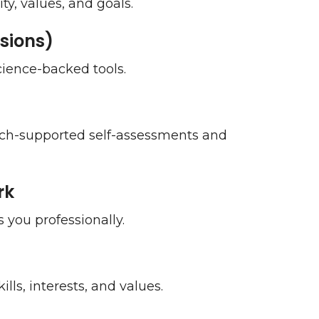
ty, values, and goals.
sions)
science-backed tools.
arch-supported self-assessments and
rk
 you professionally.
lls, interests, and values.