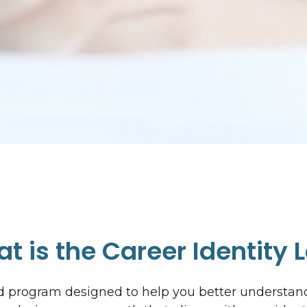
t is the Career Identity 
sed program designed to help you better understa