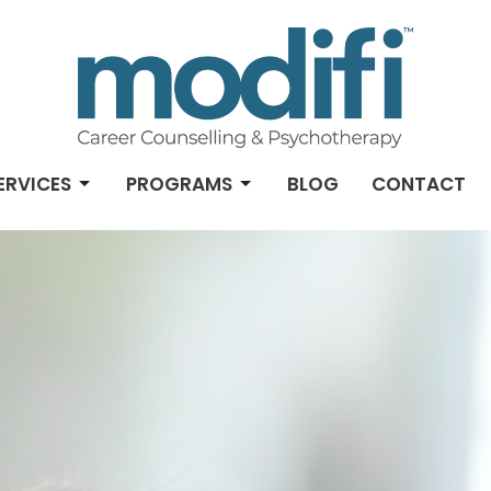
ERVICES
PROGRAMS
BLOG
CONTACT